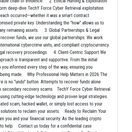
utable chain of evidence. 2. Ethical Hunting & Exploitation
rform deep-dive TechY Force Cyber Retrieval exploitation
breach occurred—whether it was a smart contract
promised private key. Understanding the "how" allows us to
any remaining assets. 3. Global Partnerships & Legal
To recover funds, we use our global partnerships. We work
nternational cybercrime units, and compliant cryptocurrency
legal recovery proceedings. 4. Client-Centric Support We
pproach is transparent and supportive. From the initial
ep you informed every step of the way, ensuring you
s being made. Why Professional Help Matters in 2026 The
e is no "undo" button. Attempts to recover funds alone
e to secondary recovery scams. TechY Force Cyber Retrieval
 using cutting-edge technology and proven legal strategies.
cated scam, hacked wallet, or simply lost access to your
d solutions to reclaim your assets. Ready to Reclaim Your
n you and your financial security. As the leading crypto
o help. Contact us today for a confidential case