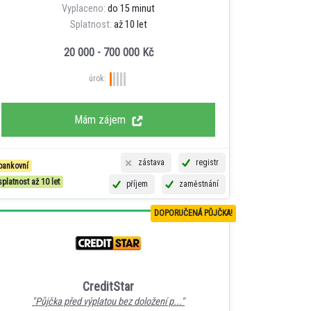
Vyplaceno:
do 15 minut
Splatnost:
až 10 let
20 000 - 700 000 Kč
úrok:
Mám zájem
zástava
registr
bankovní
splatnost až 10 let
příjem
zaměstnání
DOPORUČENÁ PŮJČKA!
CreditStar
"Půjčka před výplatou bez doložení p..."