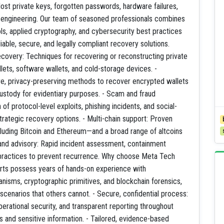
lost private keys, forgotten passwords, hardware failures,
l engineering. Our team of seasoned professionals combines
s, applied cryptography, and cybersecurity best practices
iable, secure, and legally compliant recovery solutions.
ecovery: Techniques for recovering or reconstructing private
ets, software wallets, and cold-storage devices. -
e, privacy-preserving methods to recover encrypted wallets
ustody for evidentiary purposes. - Scam and fraud
of protocol-level exploits, phishing incidents, and social-
strategic recovery options. - Multi-chain support: Proven
cluding Bitcoin and Ethereum—and a broad range of altcoins
and advisory: Rapid incident assessment, containment
practices to prevent recurrence. Why choose Meta Tech
rts possess years of hands-on experience with
isms, cryptographic primitives, and blockchain forensics,
cenarios that others cannot. - Secure, confidential process:
perational security, and transparent reporting throughout
 and sensitive information. - Tailored, evidence-based