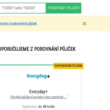
inzerci soukromých půjček
OPORUČUJEME Z POROVNÁNÍ PŮJČEK
DOPORUČENÁ PŮJČKA!
Everyday+
"Rychlá půjčka Everyday+ bez zaměstn..."
Vyplaceno:
do 48 hodin