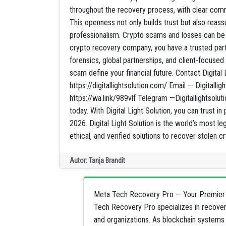
throughout the recovery process, with clear com
This openness not only builds trust but also reassu
professionalism. Crypto scams and losses can be o
crypto recovery company, you have a trusted partn
forensics, global partnerships, and client-focuse
scam define your financial future. Contact Digital 
https://digitallightsolution.com/ Email — Digitall
https://wa.link/989vlf Telegram —Digitallightsolut
today. With Digital Light Solution, you can trust in
2026. Digital Light Solution is the world’s most le
ethical, and verified solutions to recover stolen 
Autor: Tanja Brandit
Meta Tech Recovery Pro — Your Premier 
Tech Recovery Pro specializes in recoveri
and organizations. As blockchain systems