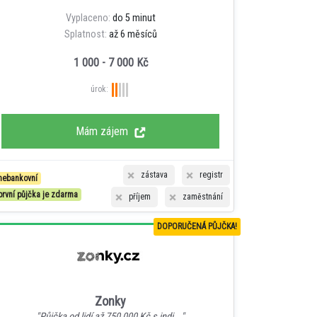
Vyplaceno:
do 5 minut
Splatnost:
až 6 měsíců
1 000 - 7 000 Kč
úrok:
Mám zájem
zástava
registr
nebankovní
první půjčka je zdarma
příjem
zaměstnání
DOPORUČENÁ PŮJČKA!
Zonky
"Půjčka od lidí až 750 000 Kč s indi..."