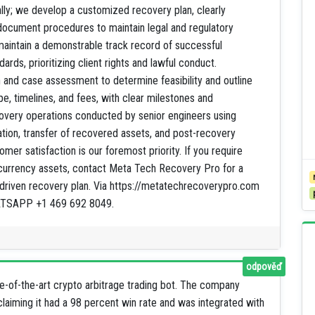
ally; we develop a customized recovery plan, clearly
document procedures to maintain legal and regulatory
 maintain a demonstrable track record of successful
ards, prioritizing client rights and lawful conduct.
n and case assessment to determine feasibility and outline
e, timelines, and fees, with clear milestones and
ecovery operations conducted by senior engineers using
cation, transfer of recovered assets, and post-recovery
er satisfaction is our foremost priority. If you require
ocurrency assets, contact Meta Tech Recovery Pro for a
-driven recovery plan. Via https://metatechrecoverypro.com
TSAPP +1 469 692 8049.
odpověď
te-of-the-art crypto arbitrage trading bot. The company
claiming it had a 98 percent win rate and was integrated with