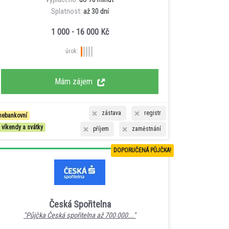
Splatnost:
až 30 dní
1 000 - 16 000 Kč
úrok:
Mám zájem
zástava
registr
nebankovní
i víkendy a svátky
příjem
zaměstnání
DOPORUČENÁ PŮJČKA!
Česká Spořitelna
"Půjčka Česká spořitelna až 700 000..."