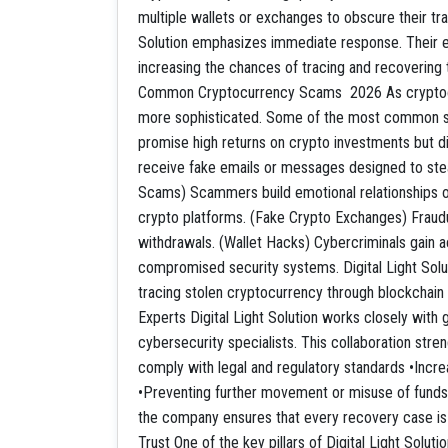
multiple wallets or exchanges to obscure their trai
Solution emphasizes immediate response. Their ex
increasing the chances of tracing and recovering 
Common Cryptocurrency Scams 2026 As cryptocur
more sophisticated. Some of the most common s
promise high returns on crypto investments but di
receive fake emails or messages designed to stea
Scams) Scammers build emotional relationships onl
crypto platforms. (Fake Crypto Exchanges) Fraudu
withdrawals. (Wallet Hacks) Cybercriminals gain ac
compromised security systems. Digital Light Solut
tracing stolen cryptocurrency through blockchain
Experts Digital Light Solution works closely wit
cybersecurity specialists. This collaboration stre
comply with legal and regulatory standards •Incre
•Preventing further movement or misuse of funds B
the company ensures that every recovery case is h
Trust One of the key pillars of Digital Light Solut