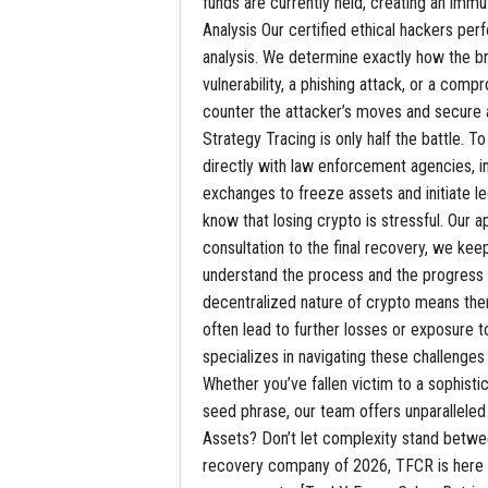
funds are currently held, creating an imm
Analysis Our certified ethical hackers pe
analysis. We determine exactly how the 
vulnerability, a phishing attack, or a com
counter the attacker’s moves and secure 
Strategy Tracing is only half the battle. 
directly with law enforcement agencies, i
exchanges to freeze assets and initiate 
know that losing crypto is stressful. Our a
consultation to the final recovery, we ke
understand the process and the progres
decentralized nature of crypto means ther
often lead to further losses or exposur
specializes in navigating these challenges
Whether you’ve fallen victim to a sophisti
seed phrase, our team offers unparallele
Assets? Don’t let complexity stand betwee
recovery company of 2026, TFCR is here t