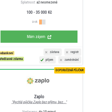
Splatnost:
až neomezeně
100 - 35 000 Kč
úrok:
Mám zájem
zástava
registr
nebankovní
předčasně zdarma
příjem
zaměstnání
DOPORUČENÁ PŮJČKA!
Zaplo
"Rychlá půjčka Zaplo bez příjmu, bez..."
Vyplaceno:
do 10 minut