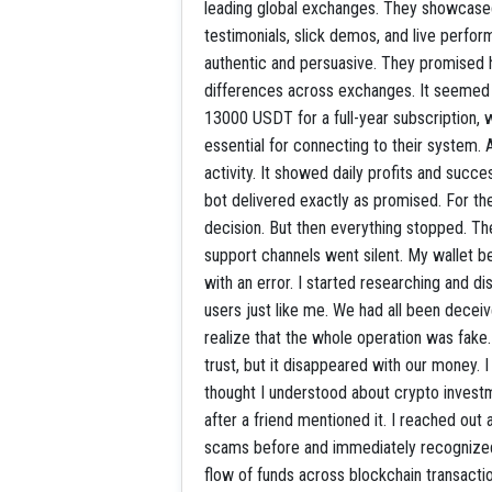
leading global exchanges. They showcased
testimonials, slick demos, and live perfor
authentic and persuasive. They promised h
differences across exchanges. It seemed l
13000 USDT for a full-year subscription, 
essential for connecting to their system. A
activity. It showed daily profits and succ
bot delivered exactly as promised. For the
decision. But then everything stopped. Th
support channels went silent. My wallet 
with an error. I started researching and 
users just like me. We had all been decei
realize that the whole operation was fake.
trust, but it disappeared with our money. I 
thought I understood about crypto inve
after a friend mentioned it. I reached ou
scams before and immediately recognized t
flow of funds across blockchain transacti