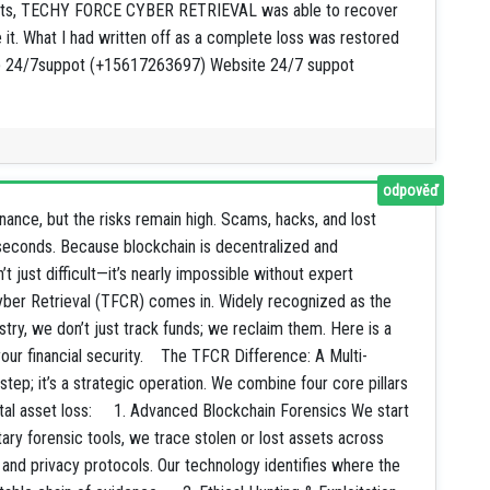
alists, TECHY FORCE CYBER RETRIEVAL was able to recover
e it. What I had written off as a complete loss was restored
App 24/7suppot (+15617263697) Website 24/7 suppot
odpověď
nance, but the risks remain high. Scams, hacks, and lost
n seconds. Because blockchain is decentralized and
 just difficult—it’s nearly impossible without expert
yber Retrieval (TFCR) comes in. Widely recognized as the
try, we don’t just track funds; we reclaim them. Here is a
our financial security. The TFCR Difference: A Multi-
tep; it’s a strategic operation. We combine four core pillars
ital asset loss: 1. Advanced Blockchain Forensics We start
ary forensic tools, we trace stolen or lost assets across
 and privacy protocols. Our technology identifies where the