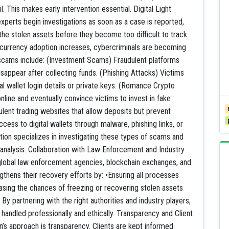
l. This makes early intervention essential. Digital Light
perts begin investigations as soon as a case is reported,
the stolen assets before they become too difficult to track.
rency adoption increases, cybercriminals are becoming
cams include: (Investment Scams) Fraudulent platforms
sappear after collecting funds. (Phishing Attacks) Victims
l wallet login details or private keys. (Romance Crypto
ine and eventually convince victims to invest in fake
lent trading websites that allow deposits but prevent
cess to digital wallets through malware, phishing links, or
ion specializes in investigating these types of scams and
 analysis. Collaboration with Law Enforcement and Industry
h global law enforcement agencies, blockchain exchanges, and
ngthens their recovery efforts by: •Ensuring all processes
asing the chances of freezing or recovering stolen assets
y partnering with the right authorities and industry players,
andled professionally and ethically. Transparency and Client
ion’s approach is transparency. Clients are kept informed