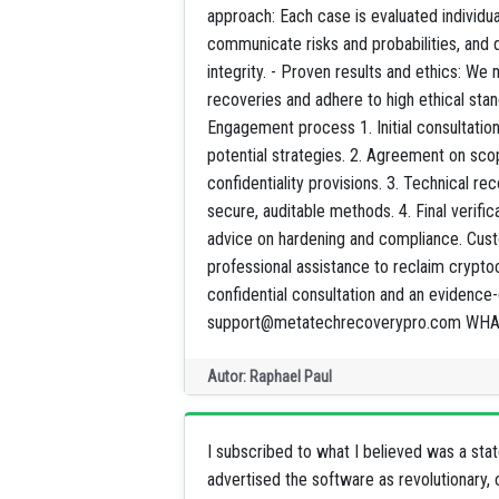
approach: Each case is evaluated individu
communicate risks and probabilities, and 
integrity. - Proven results and ethics: We
recoveries and adhere to high ethical stand
Engagement process 1. Initial consultatio
potential strategies. 2. Agreement on scop
confidentiality provisions. 3. Technical r
secure, auditable methods. 4. Final verifi
advice on hardening and compliance. Custom
professional assistance to reclaim crypt
confidential consultation and an evidence
support@metatechrecoverypro.com WHA
Autor: Raphael Paul
I subscribed to what I believed was a sta
advertised the software as revolutionary, 