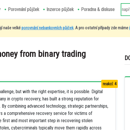
y
Porovnání půjček
Inzerce půjček
Poradna & diskuse
jí naše velké
porovnání nebankovních půjček
. A pro ostatní případy zde máme
money from binary trading
D
reakcí: 4
lenge, but with the right expertise, it is possible. Digital
ny in crypto recovery, has built a strong reputation for
ets. By combining advanced technology, strategic partnerships,
rs a comprehensive recovery service for victims of
e first and most important step in recovering stolen
stolen, cybercriminals typically move them rapidly across