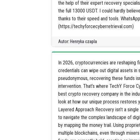
the help of their expert recovery speci
the full 13000 USDT. I could hardly believ
thanks to their speed and tools. Whats
(https://techyforcecyberretrieval.com)
Autor: Henryka czapla
In 2026, cryptocurrencies are reshaping fi
credentials can wipe out digital assets i
pseudonymous, recovering these funds isn’t
intervention. That’s where TechY Force C
best crypto recovery company in the indus
look at how our unique process restores y
Layered Approach Recovery isn’t a single s
to navigate the complex landscape of dig
by mapping the money trail. Using propriet
multiple blockchains, even through mixers