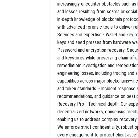
increasingly encounter obstacles such as 
and losses resulting from scams or socia
in-depth knowledge of blockchain protocol
with advanced forensic tools to deliver rel
Services and expertise - Wallet and key r
keys and seed phrases from hardware wall
Password and encryption recovery: Secur
and keystores while preserving chain-of-c
remediation: Investigation and remediation 
engineering losses, including tracing and 
capabilities across major blockchains—in
and token standards. - Incident response 
recommendations, and guidance on best 
Recovery Pro - Technical depth: Our expe
decentralized networks, consensus mechan
enabling us to address complex recovery s
We enforce strict confidentiality, robust o
every engagement to protect client assets