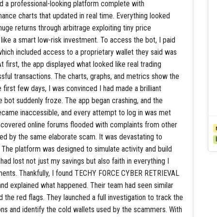
 a professional-looking platform complete with
mance charts that updated in real time. Everything looked
uge returns through arbitrage exploiting tiny price
ike a smart low-risk investment. To access the bot, I paid
which included access to a proprietary wallet they said was
t first, the app displayed what looked like real trading
essful transactions. The charts, graphs, and metrics show the
 first few days, I was convinced I had made a brilliant
e bot suddenly froze. The app began crashing, and the
became inaccessible, and every attempt to log in was met
discovered online forums flooded with complaints from other
ved by the same elaborate scam. It was devastating to
 The platform was designed to simulate activity and build
had lost not just my savings but also faith in everything I
stments. Thankfully, I found TECHY FORCE CYBER RETRIEVAL
t and explained what happened. Their team had seen similar
he red flags. They launched a full investigation to track the
ons and identify the cold wallets used by the scammers. With