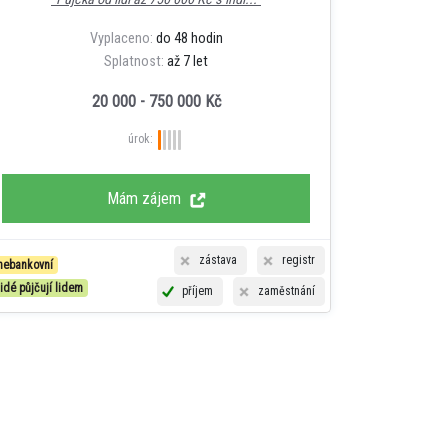
Vyplaceno:
do 48 hodin
Splatnost:
až 7 let
20 000 - 750 000 Kč
úrok:
Mám zájem
zástava
registr
nebankovní
lidé půjčují lidem
příjem
zaměstnání