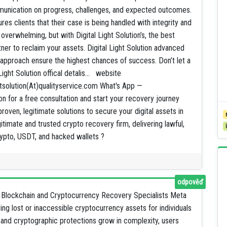
munication on progress, challenges, and expected outcomes.
res clients that their case is being handled with integrity and
verwhelming, but with Digital Light Solution’s, the best
er to reclaim your assets. Digital Light Solution advanced
d approach ensure the highest chances of success. Don’t let a
Light Solution offical detalis... website
ightsolution(At)qualityservice.com What's App —
ion for a free consultation and start your recovery journey
 proven, legitimate solutions to secure your digital assets in
gitimate and trusted crypto recovery firm, delivering lawful,
crypto, USDT, and hacked wallets ?
odpověď
Blockchain and Cryptocurrency Recovery Specialists Meta
ng lost or inaccessible cryptocurrency assets for individuals
 and cryptographic protections grow in complexity, users