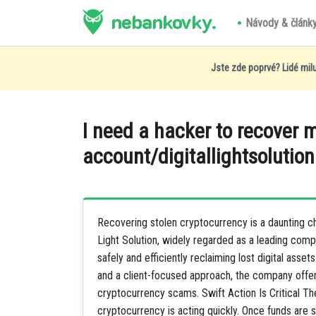
nebankovky.
Návody & článk
Jste zde poprvé? Lidé milu
I need a hacker to recover 
account/digitallightsolution
Recovering stolen cryptocurrency is a daunting chal
Light Solution, widely regarded as a leading compa
safely and efficiently reclaiming lost digital ass
and a client-focused approach, the company offe
cryptocurrency scams. Swift Action Is Critical Th
cryptocurrency is acting quickly. Once funds are 